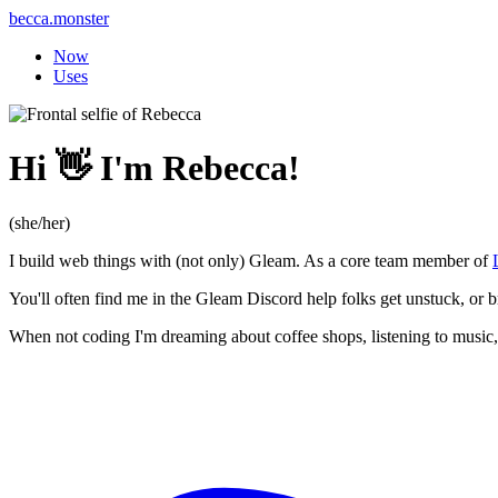
becca.monster
Now
Uses
Hi 👋 I'm Rebecca!
(she/her)
I build web things with (not only) Gleam. As a core team member of
You'll often find me in the Gleam Discord help folks get unstuck, or 
When not coding I'm dreaming about coffee shops, listening to music