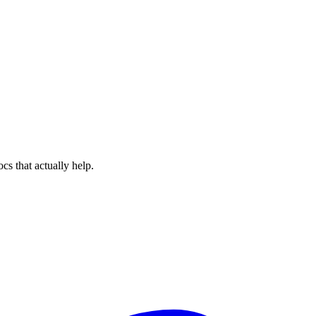
cs that actually help.