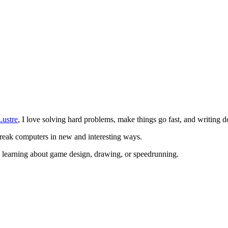
Lustre
, I love solving hard problems, make things go fast, and writing do
break computers in new and interesting ways.
, learning about game design, drawing, or speedrunning.